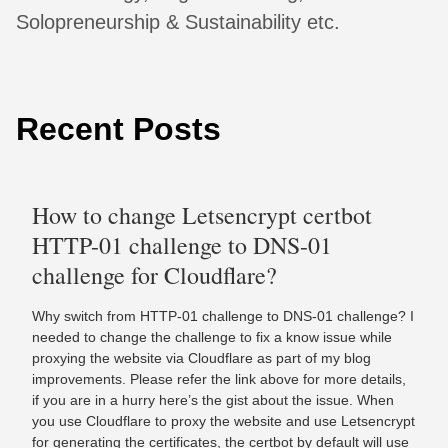
Solopreneurship & Sustainability etc.
Recent Posts
How to change Letsencrypt certbot
HTTP-01 challenge to DNS-01
challenge for Cloudflare?
Why switch from HTTP-01 challenge to DNS-01 challenge? I
needed to change the challenge to fix a know issue while
proxying the website via Cloudflare as part of my blog
improvements. Please refer the link above for more details,
if you are in a hurry here’s the gist about the issue. When
you use Cloudflare to proxy the website and use Letsencrypt
for generating the certificates, the certbot by default will use