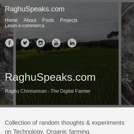
RaghuSpeaks.com
Home
About
Posts
Projects
Learn e-commerce
RaghuSpeaks.com
Raghu Chinnannan - The Digital Farmer
Collection of random thoughts & experiments
on Technology, Organic farming,