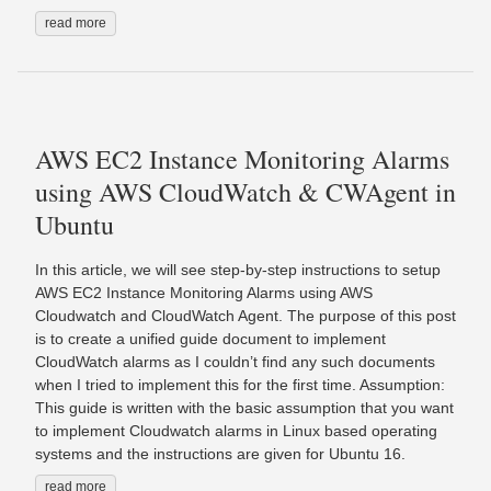
read more
AWS EC2 Instance Monitoring Alarms
using AWS CloudWatch & CWAgent in
Ubuntu
In this article, we will see step-by-step instructions to setup
AWS EC2 Instance Monitoring Alarms using AWS
Cloudwatch and CloudWatch Agent. The purpose of this post
is to create a unified guide document to implement
CloudWatch alarms as I couldn’t find any such documents
when I tried to implement this for the first time. Assumption:
This guide is written with the basic assumption that you want
to implement Cloudwatch alarms in Linux based operating
systems and the instructions are given for Ubuntu 16.
read more