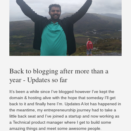
Back to blogging after more than a
year - Updates so far
It’s been a while since I’ve blogged however I’ve kept the
domain & hosting alive with the hope that someday I’ll get
back to it and finally here I’m. Updates A lot has happened in
the meantime, my entrepreneurship journey had to take a
little back seat and I’ve joined a startup and now working as
a Technical product manager where I get to build some
amazing things and meet some awesome people.