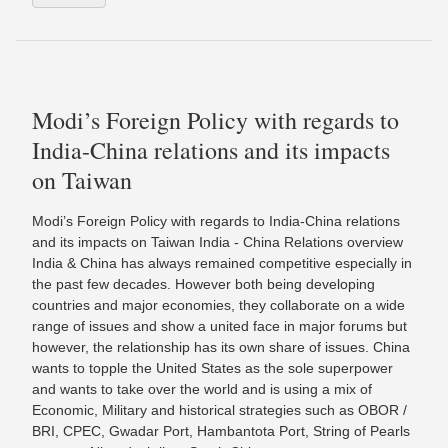
Modi’s Foreign Policy with regards to
India-China relations and its impacts
on Taiwan
Modi’s Foreign Policy with regards to India-China relations
and its impacts on Taiwan India - China Relations overview
India & China has always remained competitive especially in
the past few decades. However both being developing
countries and major economies, they collaborate on a wide
range of issues and show a united face in major forums but
however, the relationship has its own share of issues. China
wants to topple the United States as the sole superpower
and wants to take over the world and is using a mix of
Economic, Military and historical strategies such as OBOR /
BRI, CPEC, Gwadar Port, Hambantota Port, String of Pearls