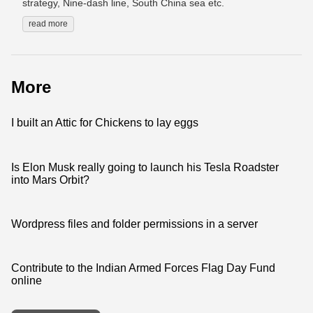
strategy, Nine-dash line, South China sea etc.
read more
More
I built an Attic for Chickens to lay eggs
Is Elon Musk really going to launch his Tesla Roadster
into Mars Orbit?
Wordpress files and folder permissions in a server
Contribute to the Indian Armed Forces Flag Day Fund
online