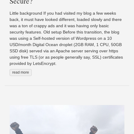
Secure?
Little background If you had visited my blog a few weeks
back, it must have looked different, loaded slowly and there
was a ton of crappy ads and it was having only basic
security features. Old setup Before this transition, the blog
was using a Self-hosted version of Wordpress on a 10
USD/month Digital Ocean droplet (2GB RAM, 1 CPU, 50GB
SSD disk) served via an Apache server serving over https
using free TLS (or as people generally say, SSL) certificates
provided by LetsEncrypt.
read more